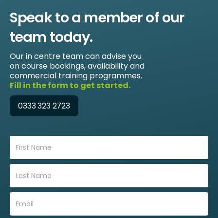
Speak to a member of our
team today.
Our in centre team can advise you
on course bookings, availability and
commercial training programmes.
Fill in the form to get started.
0333 323 2723