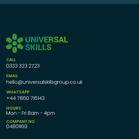
CALL
0333 323 2723
EMAIL
hello@universalskillsgroup.co.uk
WHATSAPP
+44 7860 716143
HOURS
Mon - Fri 8am - 4pm
COMPANY NO
04801169