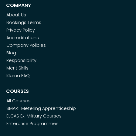
COMPANY
About Us
Bookings Terms
Privacy Policy
Accreditations
Company Policies
Blog
Responsibility
Merit Skills
Klarna FAQ
COURSES
All Courses
SMART Metering Apprenticeship
ELCAS Ex-Military Courses
Enterprise Programmes