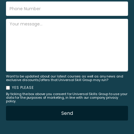
Want to be updated about our latest courses as well as any news and
exclusive discounts/offers that Universal Skill Group may run?
YES PLEASE
By ticking the box above you consent for Universal Skills Group to use your
data for the purposes of marketing, in line with our company privacy
policy.