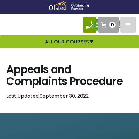
0
ALL OUR COURSES
Appeals and
Complaints Procedure
Last Updated:
September 30, 2022