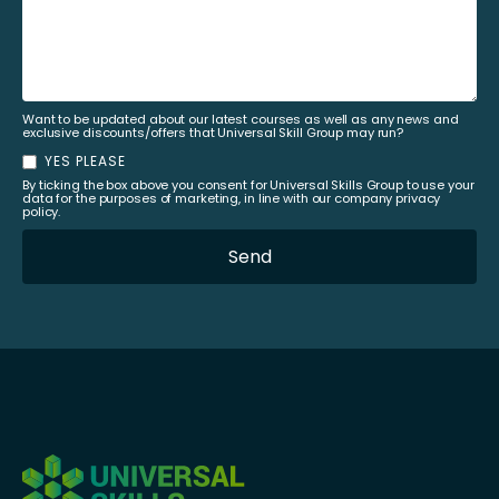
Want to be updated about our latest courses as well as any news and
exclusive discounts/offers that Universal Skill Group may run?
YES PLEASE
By ticking the box above you consent for Universal Skills Group to use your
data for the purposes of marketing, in line with our company privacy
policy.