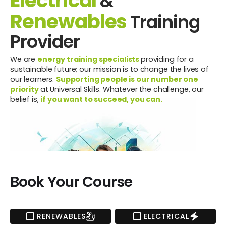
Electrical
&
Renewables
Training
Provider
We are
energy training specialists
providing for a
sustainable future; our mission is to change the lives of
our learners.
Supporting people is our number one
priority
at Universal Skills. Whatever the challenge, our
belief is,
if you want to succeed, you can.
Book Your Course
RENEWABLES
ELECTRICAL