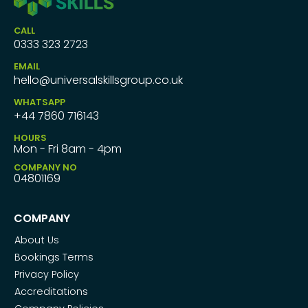
CALL
0333 323 2723
EMAIL
hello@universalskillsgroup.co.uk
WHATSAPP
+44 7860 716143
HOURS
Mon - Fri 8am - 4pm
COMPANY NO
04801169
COMPANY
About Us
Bookings Terms
Privacy Policy
Accreditations