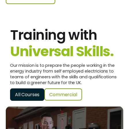
Training with
Universal Skills.
Our mission is to prepare the people working in the
energy industry from self employed electricians to
teams of engineers with the skills and qualifications
to build a greener future for the UK.
All Courses
Commercial