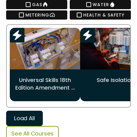
GAS
WATER
METERING
HEALTH & SAFETY
Universal Skills 18th
Safe Isolation
Edition Amendment 4
update
Load All
See All Courses