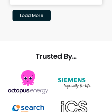
Load More
Trusted By...