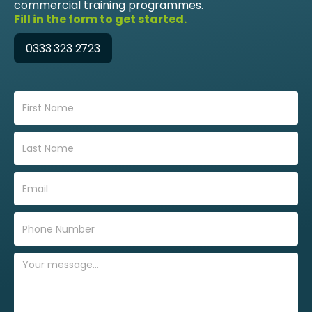
commercial training programmes.
Fill in the form to get started.
0333 323 2723