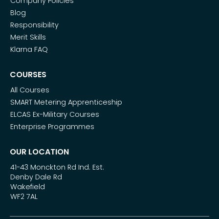
Company Policies
Blog
Responsibility
Merit Skills
Klarna FAQ
COURSES
All Courses
SMART Metering Apprenticeship
ELCAS Ex-Military Courses
Enterprise Programmes
OUR LOCATION
41-43 Monckton Rd Ind. Est.
Denby Dale Rd
Wakefield
WF2 7AL