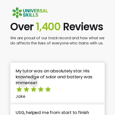
Over
1,400
Reviews
We are proud of our track record and how what we
do affects the lives of everyone who trains with us.
My tutor was an absolutely star. His
knowledge of solar and battery was
immense!
Jake
USG, helped me from start to finish