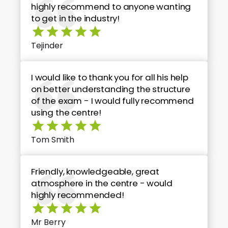
highly recommend to anyone wanting
to get in the industry!
Tejinder
I would like to thank you for all his help
on better understanding the structure
of the exam - I would fully recommend
using the centre!
Tom Smith
Friendly, knowledgeable, great
atmosphere in the centre - would
highly recommended!
Mr Berry