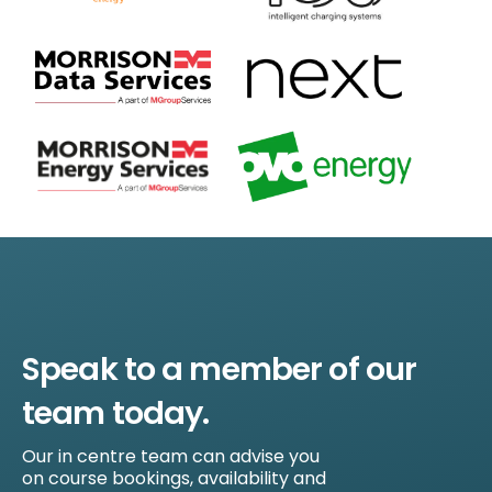
Speak to a member of our
team today.
Our in centre team can advise you
on course bookings, availability and