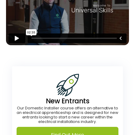
New Entrants
Our Domestic Installer course offers an alternative to
an electrical apprenticeship and is designed for new
entrants looking to start a new career within the
electrical installations industry.
Find Out More