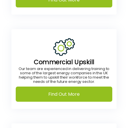
Commercial Upskill
Our team are experienced in delivering training to
some of the largest energy companies in the UK
helping them to upskill their workforce to meet the
needs of the future energy sector.
Find Out More