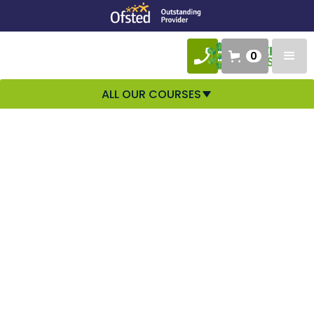
0
ALL OUR COURSES