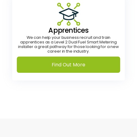
Apprentices
We can help your business recruit and train
apprentices as a Level 2 Dual Fuel Smart Metering
installer a great pathway for those looking for a new
career in the industry.
Find Out More