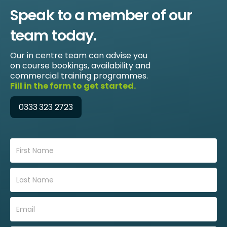
Speak to a member of our
team today.
Our in centre team can advise you
on course bookings, availability and
commercial training programmes.
Fill in the form to get started.
0333 323 2723