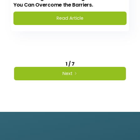
You Can Overcome the Barriers.
Read Article
1 / 7
Next