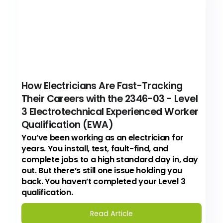
How Electricians Are Fast-Tracking
Their Careers with the 2346-03 - Level
3 Electrotechnical Experienced Worker
Qualification (EWA)
You’ve been working as an electrician for
years. You install, test, fault-find, and
complete jobs to a high standard day in, day
out. But there’s still one issue holding you
back. You haven’t completed your Level 3
qualification.
Read Article