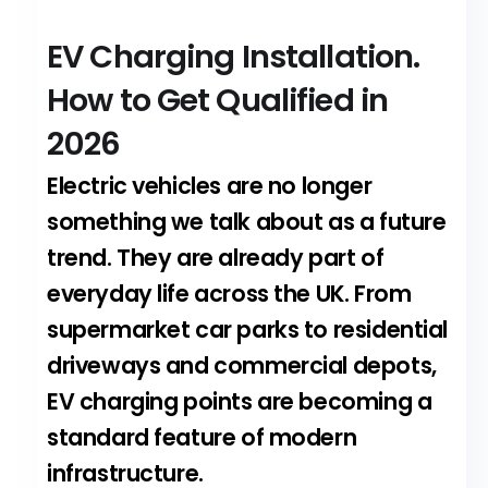
EV Charging Installation.
How to Get Qualified in
2026
Electric vehicles are no longer
something we talk about as a future
trend. They are already part of
everyday life across the UK. From
supermarket car parks to residential
driveways and commercial depots,
EV charging points are becoming a
standard feature of modern
infrastructure.