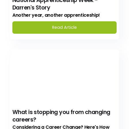
National Apprenticeship Week -
Darren's Story
Another year, another apprenticeship!
Read Article
What is stopping you from changing
careers?
Considering a Career Change? Here's How