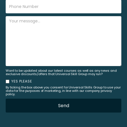
Want to be updated about our latest courses as well as any news and
exclusive discounts/offers that Universal Skill Group may run?
YES PLEASE
By ticking the box above you consent for Universal Skills Group to use your
data for the purposes of marketing, in line with our company privacy
policy.