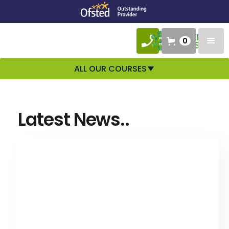
0
ALL OUR COURSES
Latest News..