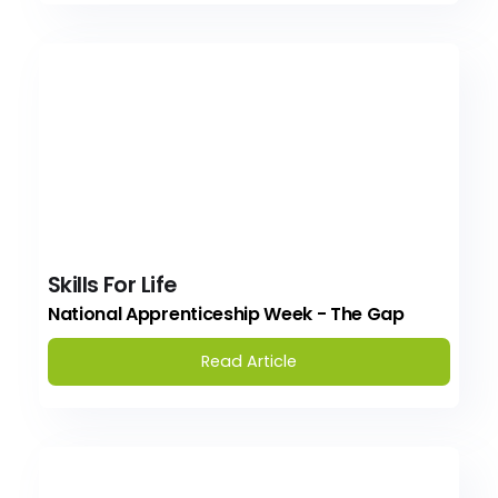
Skills For Life
National Apprenticeship Week - The Gap
Read Article