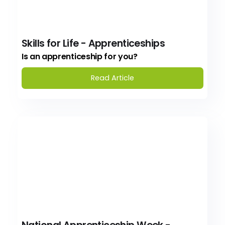
Skills for Life - Apprenticeships
Is an apprenticeship for you?
Read Article