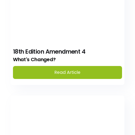
18th Edition Amendment 4
What's Changed?
Read Article