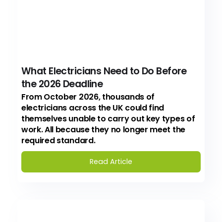
What Electricians Need to Do Before
the 2026 Deadline
From October 2026, thousands of
electricians across the UK could find
themselves unable to carry out key types of
work. All because they no longer meet the
required standard.
Read Article