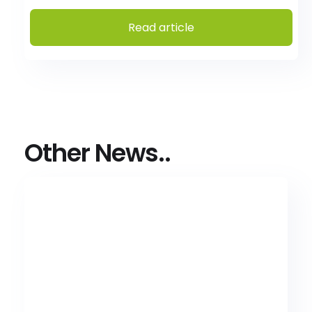
Read article
Other News..