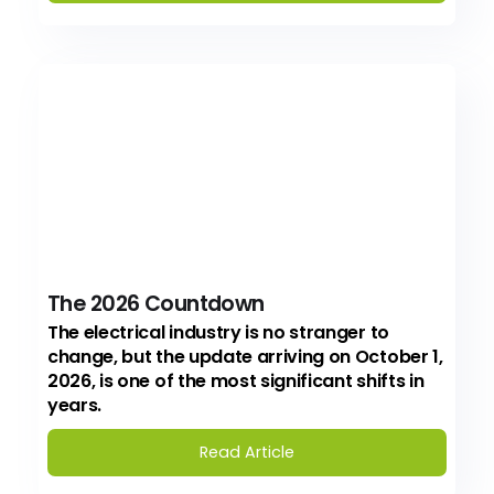
The 2026 Countdown
The electrical industry is no stranger to
change, but the update arriving on October 1,
2026, is one of the most significant shifts in
years.
Read Article