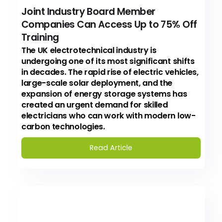
Joint Industry Board Member
Companies Can Access Up to 75% Off
Training
The UK electrotechnical industry is
undergoing one of its most significant shifts
in decades. The rapid rise of electric vehicles,
large-scale solar deployment, and the
expansion of energy storage systems has
created an urgent demand for skilled
electricians who can work with modern low-
carbon technologies.
Read Article