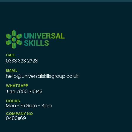
CALL
0333 323 2723
EMAIL
hello@universalskillsgroup.co.uk
WHATSAPP
+44 7860 716143
HOURS
Mon - Fri 8am - 4pm
COMPANY NO
04801169