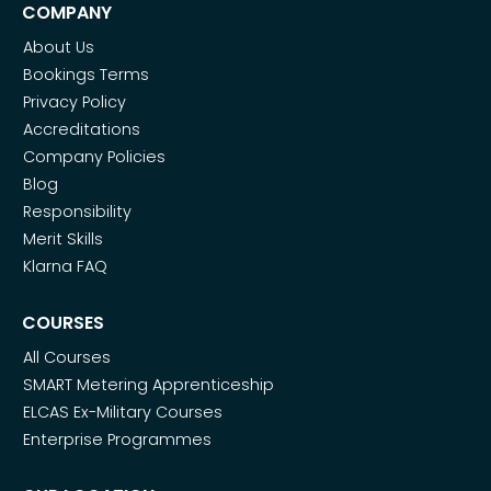
COMPANY
About Us
Bookings Terms
Privacy Policy
Accreditations
Company Policies
Blog
Responsibility
Merit Skills
Klarna FAQ
COURSES
All Courses
SMART Metering Apprenticeship
ELCAS Ex-Military Courses
Enterprise Programmes