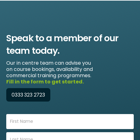
Speak to a member of our
team today.
Our in centre team can advise you
on course bookings, availability and
commercial training programmes.
Fill in the form to get started.
0333 323 2723