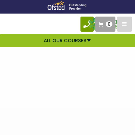
0
ALL OUR COURSES