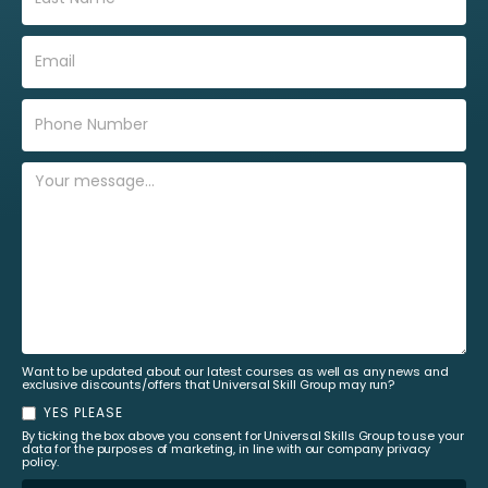
Want to be updated about our latest courses as well as any news and
exclusive discounts/offers that Universal Skill Group may run?
YES PLEASE
By ticking the box above you consent for Universal Skills Group to use your
data for the purposes of marketing, in line with our company privacy
policy.