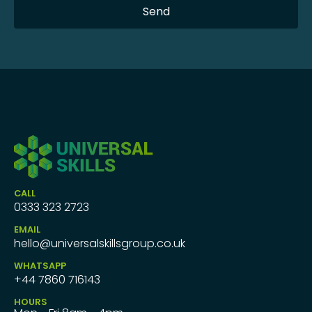
CALL
0333 323 2723
EMAIL
hello@universalskillsgroup.co.uk
WHATSAPP
+44 7860 716143
HOURS