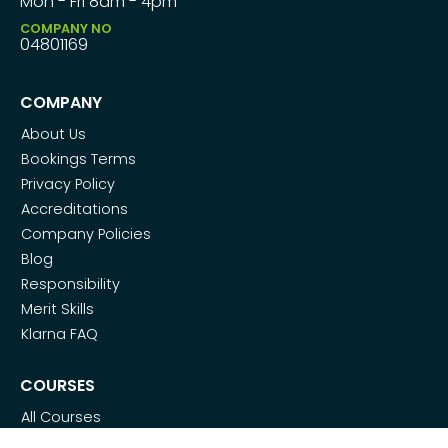
Mon - Fri 8am - 4pm
COMPANY NO
04801169
COMPANY
About Us
Bookings Terms
Privacy Policy
Accreditations
Company Policies
Blog
Responsibility
Merit Skills
Klarna FAQ
COURSES
All Courses
SMART Metering Apprenticeship