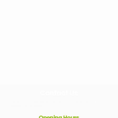
Contact Us
Our team are available to answer your questions. Please see
below for their details.
Opening Hours