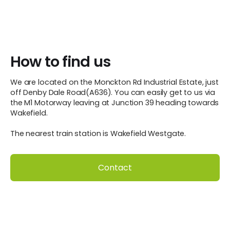
How to find us
We are located on the Monckton Rd Industrial Estate, just
off Denby Dale Road(A636). You can easily get to us via
the M1 Motorway leaving at Junction 39 heading towards
Wakefield.
The nearest train station is Wakefield Westgate.
Contact