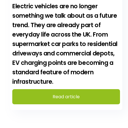
Electric vehicles are no longer
something we talk about as a future
trend. They are already part of
everyday life across the UK. From
supermarket car parks to residential
driveways and commercial depots,
EV charging points are becoming a
standard feature of modern
infrastructure.
Read article