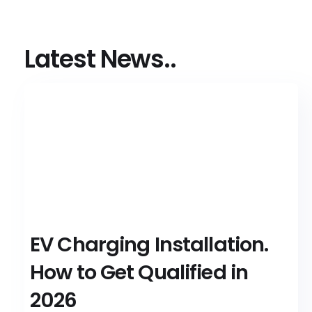
Latest News..
EV Charging Installation.
How to Get Qualified in
2026