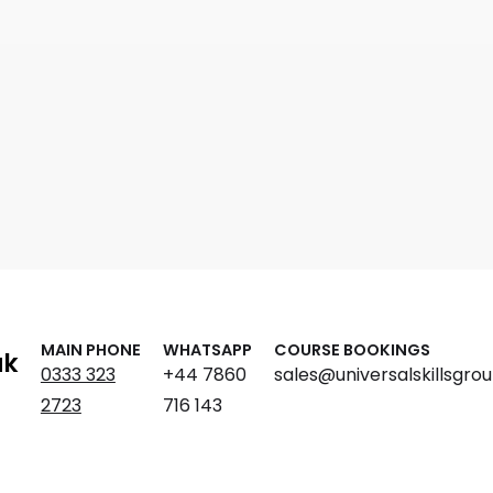
MAIN PHONE
WHATSAPP
COURSE BOOKINGS
ak
0333 323
+44 7860
sales@universalskillsgrou
2723
716 143