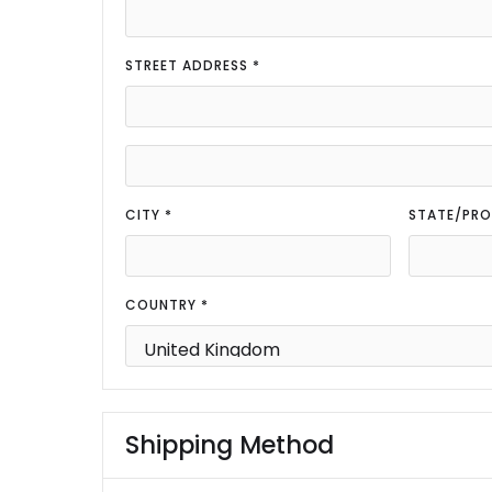
STREET ADDRESS *
CITY *
STATE/PRO
COUNTRY *
Shipping Method