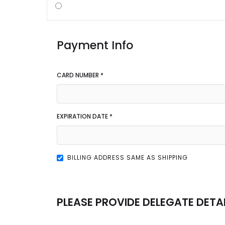
Payment Info
CARD NUMBER *
EXPIRATION DATE *
BILLING ADDRESS SAME AS SHIPPING
PLEASE PROVIDE DELEGATE DETA