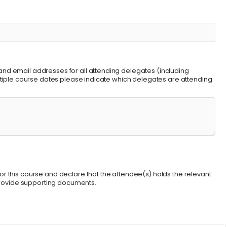
nd email addresses for all attending delegates (including
ultiple course dates please indicate which delegates are attending
r this course and declare that the attendee(s) holds the relevant
 provide supporting documents.