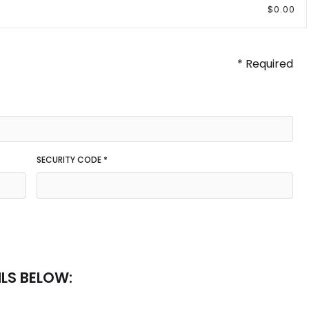
$0.00
* Required
SECURITY CODE *
ILS BELOW: