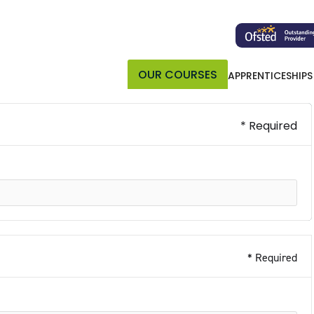
OUR COURSES
APPRENTICESHIPS
* Required
* Required