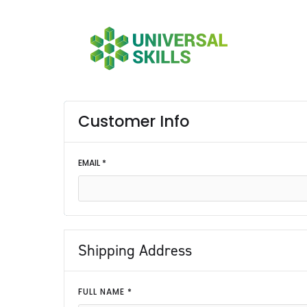
Customer Info
EMAIL *
Shipping Address
FULL NAME *