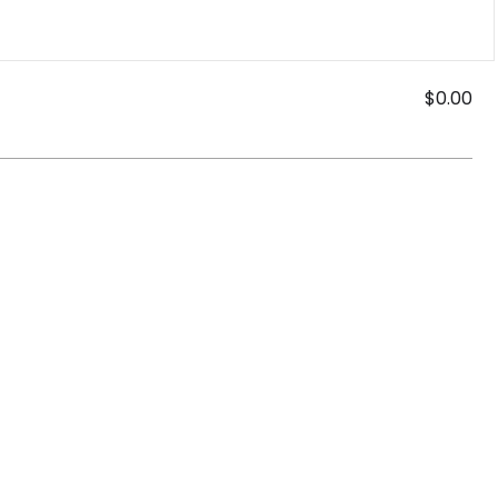
$0.00