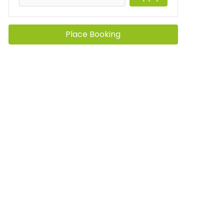
Place Booking