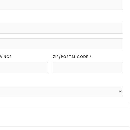
VINCE
ZIP/POSTAL CODE *