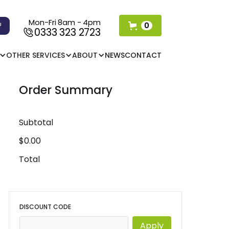
Mon-Fri 8am - 4pm
0
0333 323 2723
OTHER SERVICES
ABOUT
NEWS
CONTACT
Order Summary
Subtotal
$0.00
Total
DISCOUNT CODE
Apply