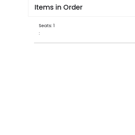
Items in Order
Seats: 
1
: