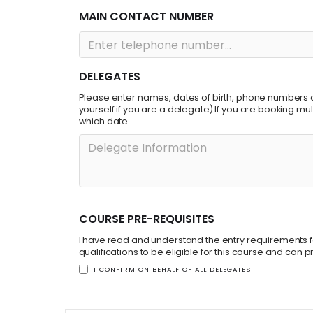
MAIN CONTACT NUMBER
DELEGATES
Please enter names, dates of birth, phone numbers a
yourself if you are a delegate).If you are booking m
which date.
COURSE PRE-REQUISITES
I have read and understand the entry requirements fo
qualifications to be eligible for this course and can
I CONFIRM ON BEHALF OF ALL DELEGATES