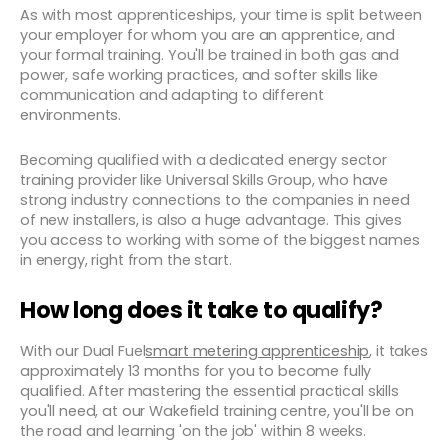
As with most apprenticeships, your time is split between
your employer for whom you are an apprentice, and
your formal training. You'll be trained in both gas and
power, safe working practices, and softer skills like
communication and adapting to different
environments.
Becoming qualified with a dedicated energy sector
training provider like Universal Skills Group, who have
strong industry connections to the companies in need
of new installers, is also a huge advantage. This gives
you access to working with some of the biggest names
in energy, right from the start.
How long does it take to qualify?
With our Dual Fuel
smart metering apprenticeship
, it takes
approximately 13 months for you to become fully
qualified. After mastering the essential practical skills
you'll need, at our Wakefield training centre, you'll be on
the road and learning 'on the job' within 8 weeks.