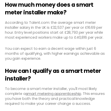
How much money does a smart
meter installer make?
According to Talent.com: the average smart meter
installer salary in the UK is £32,537 per year or £16.69 per
hour. Entry level positions start at £28,793 per year while
most experienced workers make up to £40,816 per year.
You can expect to earn a decent wage within just 6
months of qualifying, with higher earnings achievable as
you gain experience.
How can I qualify as a smart meter
installer?
To become a smart meter installer, you'll most likely
complete a
smart metering apprenticeship
. This ensures
you have both the theory and practical knowledge
required to make your career change a success.