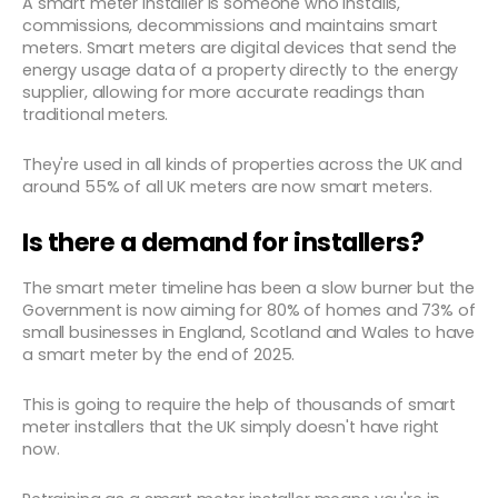
A smart meter installer is someone who installs,
commissions, decommissions and maintains smart
meters. Smart meters are digital devices that send the
energy usage data of a property directly to the energy
supplier, allowing for more accurate readings than
traditional meters.
They're used in all kinds of properties across the UK and
around 55% of all UK meters are now smart meters.
Is there a demand for installers?
The smart meter timeline has been a slow burner but the
Government is now aiming for 80% of homes and 73% of
small businesses in England, Scotland and Wales to have
a smart meter by the end of 2025.
This is going to require the help of thousands of smart
meter installers that the UK simply doesn't have right
now.