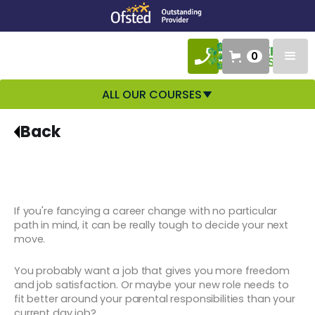
0
ALL OUR COURSES
Back
If you're fancying a career change with no particular
path in mind, it can be really tough to decide your next
move.
You probably want a job that gives you more freedom
and job satisfaction. Or maybe your new role needs to
fit better around your parental responsibilities than your
current day job?