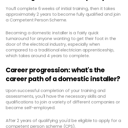
You’ll complete 6 weeks of initial training, then it takes
approximately 2 years to become fully qualified and join
a Competent Person Scheme.
Becoming a domestic installer is a fairly quick
turnaround for anyone wanting to get their foot in the
door of the electrical industry, especially when
compared to a traditional electrician apprenticeship,
which takes around 4 years to complete.
Career progression: what's the
career path of a domestic installer?
Upon successful completion of your training and
assessments, you'll have the necessary skills and
qualifications to join a variety of different companies or
become self-employed.
After 2 years of qualifying you'd be eligible to apply for a
competent person scheme (CPS).