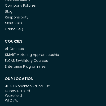
Company Policies
Blog
Responsibility
Merit Skills
Klarna FAQ
COURSES
All Courses
SMART Metering Apprenticeship
ELCAS Ex-Military Courses
Enterprise Programmes
OUR LOCATION
41-43 Monckton Rd Ind. Est.
Denby Dale Rd
Wakefield
WF2 7AL