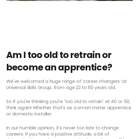
Am I too old to retrain or
become an apprentice?
We've welcomed a huge range of ‘career changers’ at
Universal Skills Group, from age 22 to 60 years old.
So if you're thinking you're 'too old to retrain' at 40 or 50,
think again! Whether that's as a smart meter apprentice
or domestic installer.
In our humble opinion, it's never too late to change
careers. If you have a positive attitude, a bit of