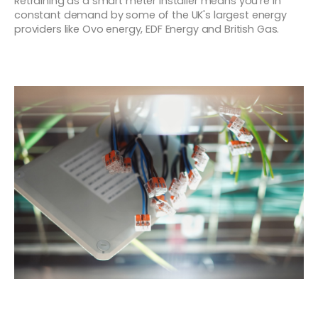
Retraining as a smart meter installer means you're in
constant demand by some of the UK's largest energy
providers like Ovo energy, EDF Energy and British Gas.