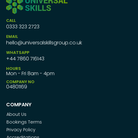
CALL
0333 323 2723
EMAIL
hello@universalskillsgroup.co.uk
WHATSAPP
+44 7860 716143
HOURS
Mon - Fri 8am - 4pm
COMPANY NO
04801169
COMPANY
About Us
Bookings Terms
Privacy Policy
Accreditations