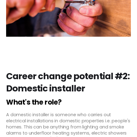
Career change potential #2:
Domestic installer
What's the role?
A domestic installer is someone who carries out
electrical installations in domestic properties i.e. people's
homes. This can be anything from lighting and smoke
alarms to underfloor heating systems, electric showers