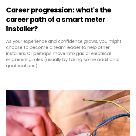
Career progression: what's the
career path of a smart meter
installer?
As your experience and confidence grows, you might
choose to become a team leader to help other
installers. Or perhaps move into gas or electrical
engineering roles (usually by taking some additional
qualifications).