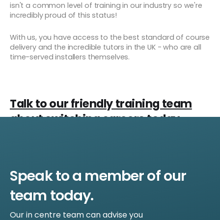
isn't a common level of training in our industry so we're
incredibly proud of this status!
With us, you have access to the best standard of course
delivery and the incredible tutors in the UK - who are all
time-served installers themselves.
Talk to our friendly training team
about switching careers today
Speak to a member of our
team today.
Our in centre team can advise you