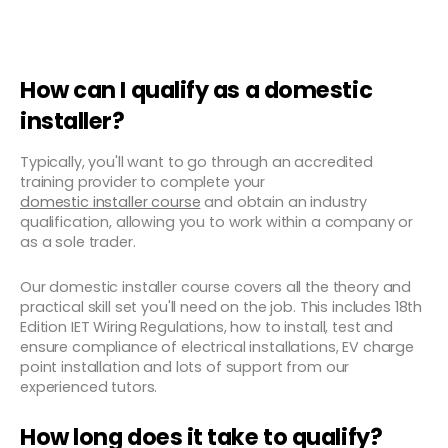
How can I qualify as a domestic
installer?
Typically, you'll want to go through an accredited
training provider to complete your
domestic installer course
and obtain an industry
qualification, allowing you to work within a company or
as a sole trader.
Our domestic installer course covers all the theory and
practical skill set you'll need on the job. This includes 18th
Edition IET Wiring Regulations, how to install, test and
ensure compliance of electrical installations, EV charge
point installation and lots of support from our
experienced tutors.
How long does it take to qualify?