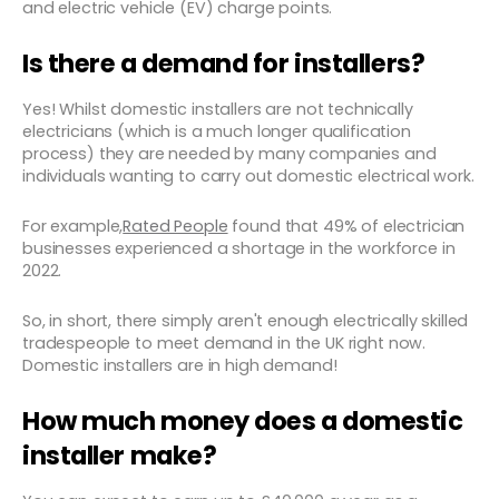
and electric vehicle (EV) charge points.
Is there a demand for installers?
Yes! Whilst domestic installers are not technically
electricians (which is a much longer qualification
process) they are needed by many companies and
individuals wanting to carry out domestic electrical work.
For example,
Rated People
found that 49% of electrician
businesses experienced a shortage in the workforce in
2022.
So, in short, there simply aren't enough electrically skilled
tradespeople to meet demand in the UK right now.
Domestic installers are in high demand!
How much money does a domestic
installer make?