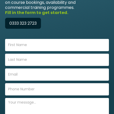
on course bookings, availability and
commercial training programmes.
Fill in the form to get started.
0333 323 2723