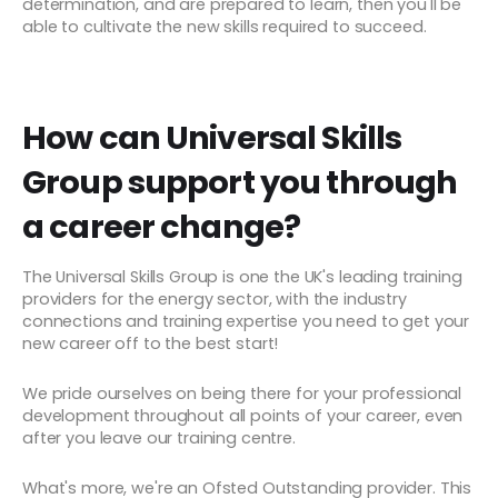
determination, and are prepared to learn, then you'll be
able to cultivate the new skills required to succeed.
How can Universal Skills
Group support you through
a career change?
The Universal Skills Group is one the UK's leading training
providers for the energy sector, with the industry
connections and training expertise you need to get your
new career off to the best start!
We pride ourselves on being there for your professional
development throughout all points of your career, even
after you leave our training centre.
What's more, we're an Ofsted Outstanding provider. This