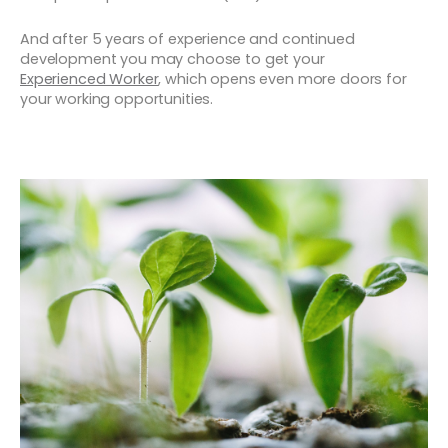
And after 5 years of experience and continued
development you may choose to get your
Experienced Worker
, which opens even more doors for
your working opportunities.