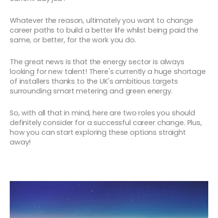
Whatever the reason, ultimately you want to change
career paths to build a better life whilst being paid the
same, or better, for the work you do.
The great news is that the energy sector is always
looking for new talent! There's currently a huge shortage
of installers thanks to the UK's ambitious targets
surrounding smart metering and green energy.
So, with all that in mind, here are two roles you should
definitely consider for a successful career change. Plus,
how you can start exploring these options straight
away!