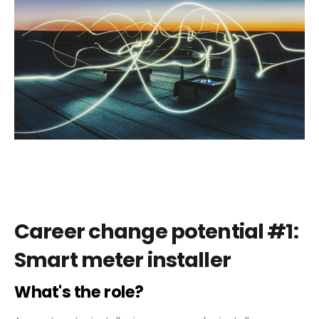
Career change potential #1:
Smart meter installer
What's the role?