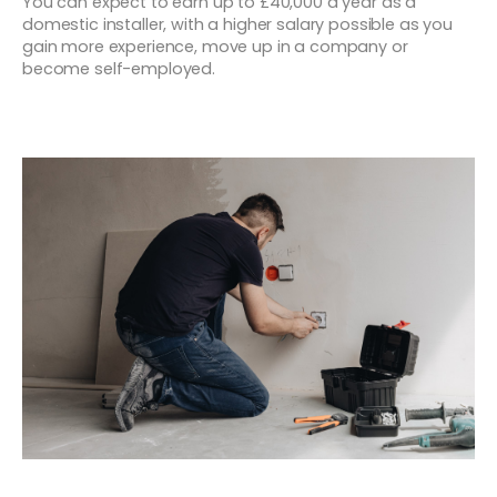
You can expect to earn up to £40,000 a year as a
domestic installer, with a higher salary possible as you
gain more experience, move up in a company or
become self-employed.