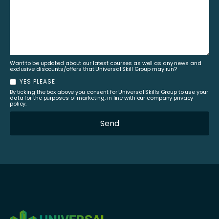
Want to be updated about our latest courses as well as any news and
exclusive discounts/offers that Universal Skill Group may run?
YES PLEASE
By ticking the box above you consent for Universal Skills Group to use your
data for the purposes of marketing, in line with our company privacy
policy.