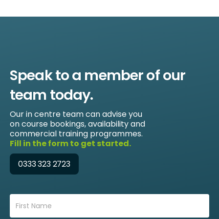
Speak to a member of our
team today.
Our in centre team can advise you
on course bookings, availability and
commercial training programmes.
Fill in the form to get started.
0333 323 2723