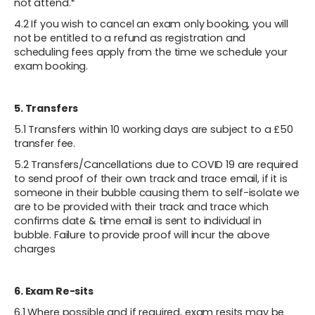
not attend.*
4.2 If you wish to cancel an exam only booking, you will
not be entitled to a refund as registration and
scheduling fees apply from the time we schedule your
exam booking.
5. Transfers
5.1 Transfers within 10 working days are subject to a £50
transfer fee.
5.2 Transfers/Cancellations due to COVID 19 are required
to send proof of their own track and trace email, if it is
someone in their bubble causing them to self-isolate we
are to be provided with their track and trace which
confirms date & time email is sent to individual in
bubble. Failure to provide proof will incur the above
charges
6. Exam Re-sits
‍6.1 Where possible and if required, exam resits may be