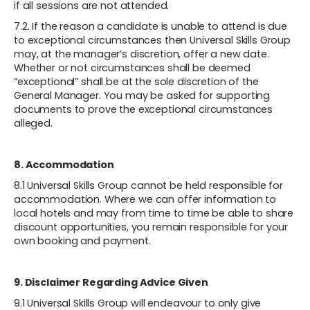
if all sessions are not attended.
7.2. If the reason a candidate is unable to attend is due
to exceptional circumstances then Universal Skills Group
may, at the manager’s discretion, offer a new date.
Whether or not circumstances shall be deemed
“exceptional” shall be at the sole discretion of the
General Manager. You may be asked for supporting
documents to prove the exceptional circumstances
alleged.
8. Accommodation
8.1 Universal Skills Group cannot be held responsible for
accommodation. Where we can offer information to
local hotels and may from time to time be able to share
discount opportunities, you remain responsible for your
own booking and payment.
9. Disclaimer Regarding Advice Given
9.1 Universal Skills Group will endeavour to only give