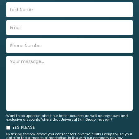
Want to be updated about our latest courses as well as any news and
exclusive discounts/offers that Universal Skill Group may run?
YES PLEASE
By ticking the box above you consent for Universal Skills Group to use your
data for the purposes of marketing, in line with our company privacy