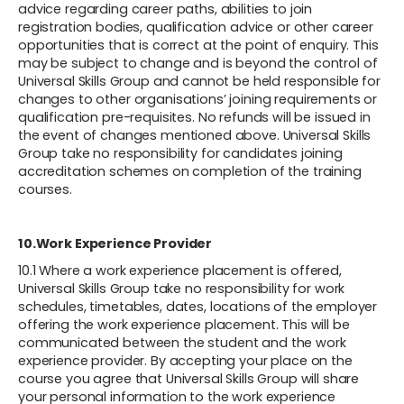
advice regarding career paths, abilities to join
registration bodies, qualification advice or other career
opportunities that is correct at the point of enquiry. This
may be subject to change and is beyond the control of
Universal Skills Group and cannot be held responsible for
changes to other organisations’ joining requirements or
qualification pre-requisites. No refunds will be issued in
the event of changes mentioned above. Universal Skills
Group take no responsibility for candidates joining
accreditation schemes on completion of the training
courses.
10.Work Experience Provider
10.1 Where a work experience placement is offered,
Universal Skills Group take no responsibility for work
schedules, timetables, dates, locations of the employer
offering the work experience placement. This will be
communicated between the student and the work
experience provider. By accepting your place on the
course you agree that Universal Skills Group will share
your personal information to the work experience