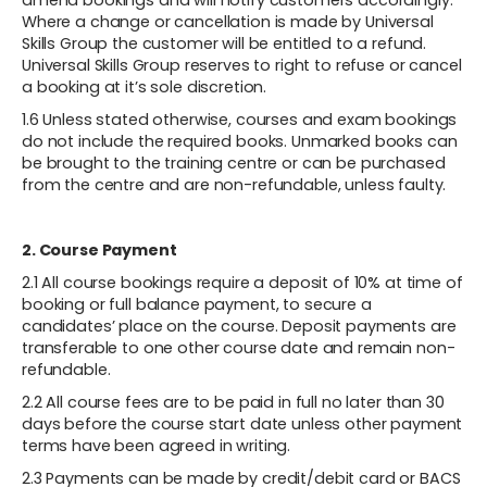
amend bookings and will notify customers accordingly.
Where a change or cancellation is made by Universal
Skills Group the customer will be entitled to a refund.
Universal Skills Group reserves to right to refuse or cancel
a booking at it’s sole discretion.
1.6 Unless stated otherwise, courses and exam bookings
do not include the required books. Unmarked books can
be brought to the training centre or can be purchased
from the centre and are non-refundable, unless faulty.
2. Course Payment
2.1 All course bookings require a deposit of 10% at time of
booking or full balance payment, to secure a
candidates’ place on the course. Deposit payments are
transferable to one other course date and remain non-
refundable.
2.2 All course fees are to be paid in full no later than 30
days before the course start date unless other payment
terms have been agreed in writing.
2.3 Payments can be made by credit/debit card or BACS