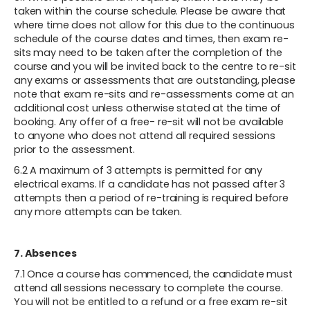
taken within the course schedule. Please be aware that
where time does not allow for this due to the continuous
schedule of the course dates and times, then exam re-
sits may need to be taken after the completion of the
course and you will be invited back to the centre to re-sit
any exams or assessments that are outstanding, please
note that exam re-sits and re-assessments come at an
additional cost unless otherwise stated at the time of
booking. Any offer of a free- re-sit will not be available
to anyone who does not attend all required sessions
prior to the assessment.
6.2 A maximum of 3 attempts is permitted for any
electrical exams. If a candidate has not passed after 3
attempts then a period of re-training is required before
any more attempts can be taken.
7. Absences
‍7.1 Once a course has commenced, the candidate must
attend all sessions necessary to complete the course.
You will not be entitled to a refund or a free exam re-sit