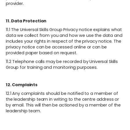
provider.
11. Data Protection
11.1 The Universal Skills Group Privacy notice explains what
data we collect from you and how we use the data and
includes your rights in respect of the privacy notice. The
privacy notice can be accessed online or can be
provided paper based on request.
11.2 Telephone calls may be recorded by Universal Skills
Group for training and monitoring purposes.
12. Complaints
12.1 Any complaints should be notified to a member of
the leadership team in writing to the centre address or
by email. This will then be actioned by a member of the
leadership team.