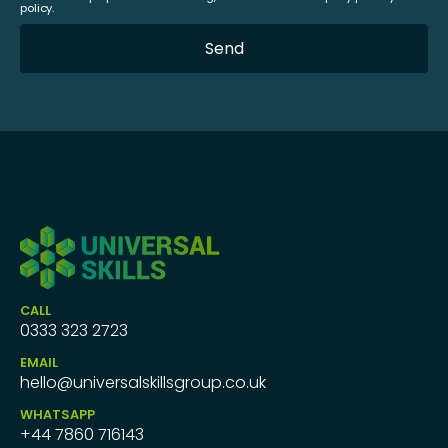
policy.
CALL
0333 323 2723
EMAIL
hello@universalskillsgroup.co.uk
WHATSAPP
+44 7860 716143