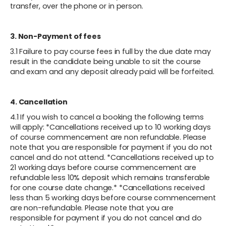
transfer, over the phone or in person.
3. Non-Payment of fees
3.1 Failure to pay course fees in full by the due date may
result in the candidate being unable to sit the course
and exam and any deposit already paid will be forfeited.
4. Cancellation
4.1 If you wish to cancel a booking the following terms
will apply: *Cancellations received up to 10 working days
of course commencement are non refundable. Please
note that you are responsible for payment if you do not
cancel and do not attend. *Cancellations received up to
21 working days before course commencement are
refundable less 10% deposit which remains transferable
for one course date change.* *Cancellations received
less than 5 working days before course commencement
are non-refundable. Please note that you are
responsible for payment if you do not cancel and do