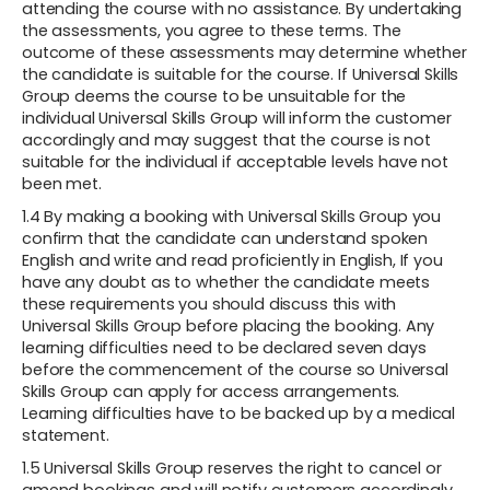
attending the course with no assistance. By undertaking
the assessments, you agree to these terms. The
outcome of these assessments may determine whether
the candidate is suitable for the course. If Universal Skills
Group deems the course to be unsuitable for the
individual Universal Skills Group will inform the customer
accordingly and may suggest that the course is not
suitable for the individual if acceptable levels have not
been met.
1.4 By making a booking with Universal Skills Group you
confirm that the candidate can understand spoken
English and write and read proficiently in English, If you
have any doubt as to whether the candidate meets
these requirements you should discuss this with
Universal Skills Group before placing the booking. Any
learning difficulties need to be declared seven days
before the commencement of the course so Universal
Skills Group can apply for access arrangements.
Learning difficulties have to be backed up by a medical
statement.
1.5 Universal Skills Group reserves the right to cancel or