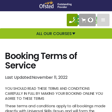
0
ALL OUR COURSES
Booking Terms of
Service
Last Updated:
November 11, 2022
YOU SHOULD READ THESE TERMS AND CONDITIONS
CAREFULLY IN FULL BY MAKING YOUR BOOKING ONLINE YOU
AGREE TO THESE TERMS
These terms and conditions apply to all bookings made
directly with Universal Skills Group and will form the