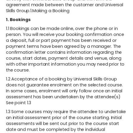
agreement made between the customer and Universal
Skills Group.1.Making a Booking
1. Bookings
1.1 Bookings can be made online, over the phone or in
person. You will receive your booking confirmation once
a deposit, full or part payment has been received or
payment terms have been agreed by a manager. The
confirmation letter contains information regarding the
course, start dates, payment details and venue, along
with other important information you may need prior to
the course.
1.2 Acceptance of a booking by Universal Skills Group
does not guarantee enrolment on the selected course.
In some cases, enrolment will only follow once an initial
assessment has been undertaken by the attendee(s)
See point 1.3
1.3 Some courses may require the attendee to undertake
an initial assessment prior of the course starting. Initial
assessments will be sent out prior to the course start
date and must be completed by the individual