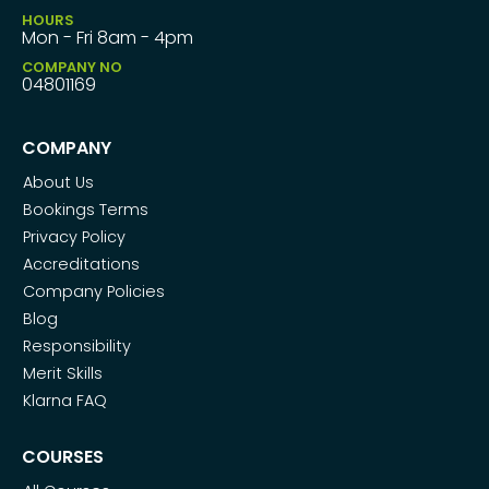
HOURS
Mon - Fri 8am - 4pm
COMPANY NO
04801169
COMPANY
About Us
Bookings Terms
Privacy Policy
Accreditations
Company Policies
Blog
Responsibility
Merit Skills
Klarna FAQ
COURSES