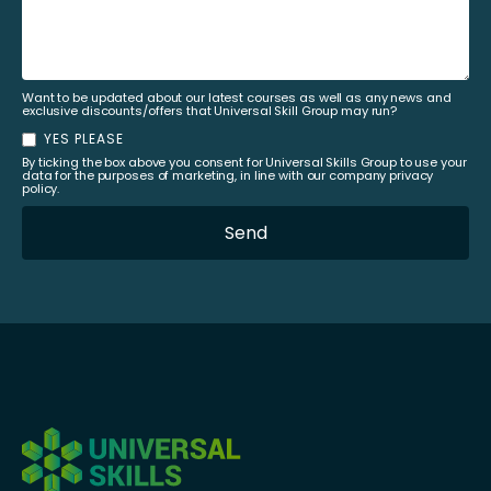
Want to be updated about our latest courses as well as any news and
exclusive discounts/offers that Universal Skill Group may run?
YES PLEASE
By ticking the box above you consent for Universal Skills Group to use your
data for the purposes of marketing, in line with our company privacy
policy.