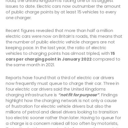
road, the United Kingdom is facing one of its biggest
issues to date. Electric cars now outnumber the amount
of public charge points by at least 15 vehicles to every
one charger.
Recent figures revealed that more than half a million
electric cars were now on Britain’s roads, this means that
the number of public electric vehicle chargers are not
keeping pace. In the last year, the ratio of electric
vehicles to charging points has almost tripled, with
15
cars per charging point in January 2022
compared to
the same month in 2021.
Reports have found that a third of electric car drivers
now frequently must queue to charge their car. Three in
four electric car drivers said the United Kingdoms
charging infrastructure is
“not fit for purpose”
. Findings
highlight how the charging network is not only a cause
of frustration for electric vehicle drivers but also the
millions of petrol and diesel drivers looking to transition
too electric sooner rather than later. Having to queue for
a charge is a concern raised all too often by motorists,