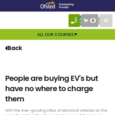
0
ALL OUR COURSES
Back
People are buying EV's but
have no where to charge
them
With the ever-growing influx of electrical vehicles on the