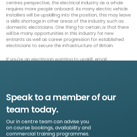
centres perspective, the electrical industry as a whole
requires more people onboard. As many electric vehicle
installers will be upskilling into the position, this may leave
a skills shortage in other areas of the industry such as
domestic electricians. One thing for certain, is that there
will be many opportunities in this industry for new
entrants as well as career progression for established
electricians to secure the infrastructure of Britain.
If you're an electrician wanting to upskill, email
sales@universalskillsgroup.co.uk or fill out the form below
for more information on getting your upskill.
Speak to a member of our
team today.
Our in centre team can advise you
on course bookings, availability and
commercial training programmes.