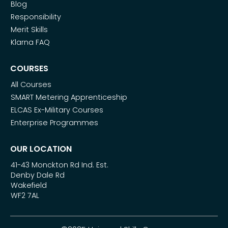
Blog
Responsibility
Merit Skills
Klarna FAQ
COURSES
All Courses
SMART Metering Apprenticeship
ELCAS Ex-Military Courses
Enterprise Programmes
OUR LOCATION
41-43 Monckton Rd Ind. Est.
Denby Dale Rd
Wakefield
WF2 7AL