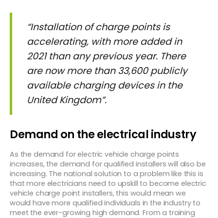
“Installation of charge points is
accelerating, with more added in
2021 than any previous year. There
are now more than 33,600 publicly
available charging devices in the
United Kingdom”
.
Demand on the electrical industry
As the demand for electric vehicle charge points
increases, the demand for qualified installers will also be
increasing. The national solution to a problem like this is
that more electricians need to upskill to become electric
vehicle charge point installers, this would mean we
would have more qualified individuals in the industry to
meet the ever-growing high demand. From a training