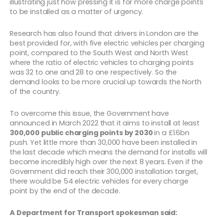
illustrating just how pressing it is for more charge points
to be installed as a matter of urgency.
Research has also found that drivers in London are the
best provided for, with five electric vehicles per charging
point, compared to the South West and North West
where the ratio of electric vehicles to charging points
was 32 to one and 28 to one respectively. So the
demand looks to be more crucial up towards the North
of the country.
To overcome this issue, the Government have
announced in March 2022 that it aims to install at least
300,000 public charging points by 2030
in a £1.6bn
push. Yet little more than 30,000 have been installed in
the last decade which means the demand for installs will
become incredibly high over the next 8 years. Even if the
Government did reach their 300,000 installation target,
there would be 54 electric vehicles for every charge
point by the end of the decade.
A Department for Transport spokesman said: