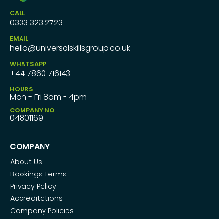
CALL
0333 323 2723
EMAIL
hello@universalskillsgroup.co.uk
WHATSAPP
+44 7860 716143
HOURS
Mon - Fri 8am - 4pm
COMPANY NO
04801169
COMPANY
About Us
Bookings Terms
Privacy Policy
Accreditations
Company Policies