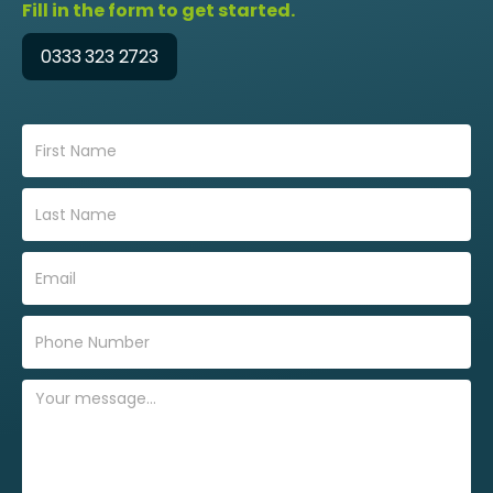
Fill in the form to get started.
0333 323 2723