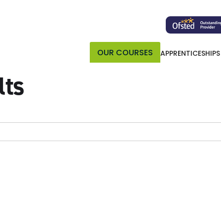
OUR COURSES
APPRENTICESHIPS
lts