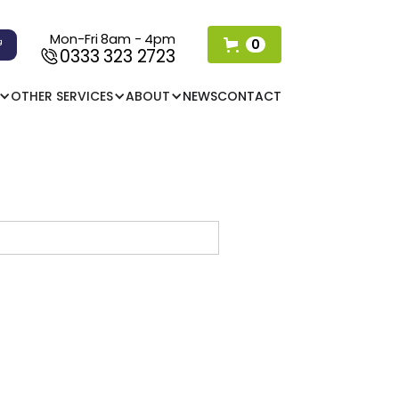
Mon-Fri 8am - 4pm
0
0333 323 2723
OTHER SERVICES
ABOUT
NEWS
CONTACT