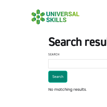
Search resu
SEARCH
No matching results.