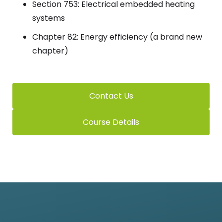
Section 753: Electrical embedded heating
systems
Chapter 82: Energy efficiency (a brand new
chapter)
Contact Us
Course Details