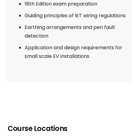
18th Edition exam preparation
Guiding principles of IET wiring regulations
Earthing arrangements and pen fault
detection
Application and design requirements for
small scale EV installations
Course Locations