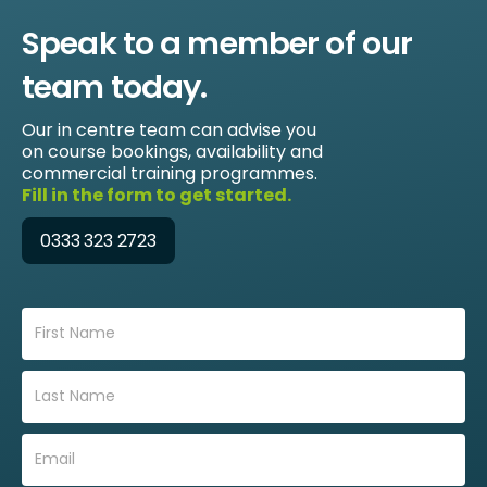
Speak to a member of our
team today.
Our in centre team can advise you
on course bookings, availability and
commercial training programmes.
Fill in the form to get started.
0333 323 2723