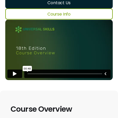
Contact Us
Course Info
Course Overview