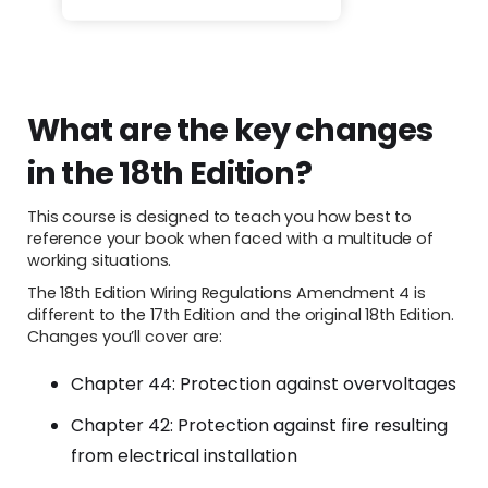
What are the key changes
in the 18th Edition?
This course is designed to teach you how best to
reference your book when faced with a multitude of
working situations.
The 18th Edition Wiring Regulations Amendment 4 is
different to the 17th Edition and the original 18th Edition.
Changes you’ll cover are:
Chapter 44: Protection against overvoltages
Chapter 42: Protection against fire resulting
from electrical installation