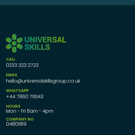
CALL
0333 323 2723
EMAIL
hello@universalskillsgroup.co.uk
WHATSAPP
+44 7860 716143
HOURS
Mon - Fri 8am - 4pm
COMPANY NO
04801169