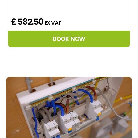
£ 582.50
EX VAT