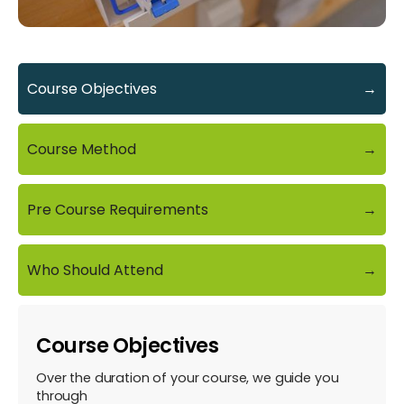
Course Objectives
→
Course Method
→
Pre Course Requirements
→
Who Should Attend
→
Course Objectives
Over the duration of your course, we guide you
through