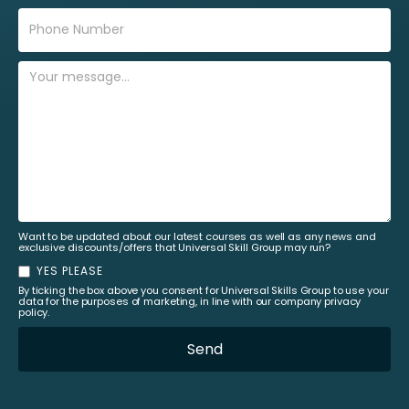
Want to be updated about our latest courses as well as any news and
exclusive discounts/offers that Universal Skill Group may run?
YES PLEASE
By ticking the box above you consent for Universal Skills Group to use your
data for the purposes of marketing, in line with our company privacy
policy.