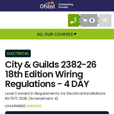
0
ALL OUR COURSES
ELECTRICAL
City & Guilds 2382-26
18th Edition Wiring
Regulations - 4 DAY
Level 3 Award in Requirements for Electrical Installations
BS7671: 2026 (Amendment 4)
LOCATION(S):
WAKEFIELD