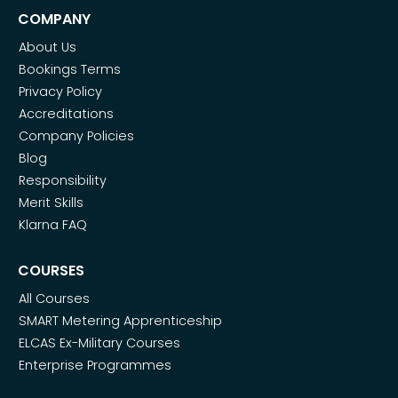
COMPANY
About Us
Bookings Terms
Privacy Policy
Accreditations
Company Policies
Blog
Responsibility
Merit Skills
Klarna FAQ
COURSES
All Courses
SMART Metering Apprenticeship
ELCAS Ex-Military Courses
Enterprise Programmes