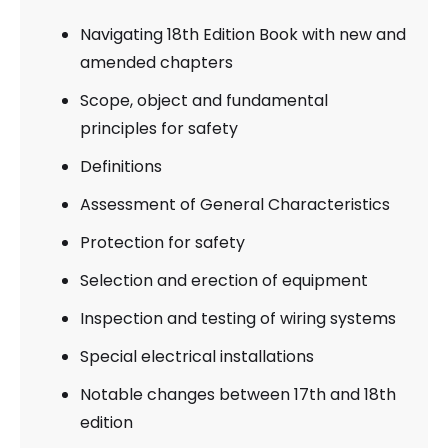
Navigating 18th Edition Book with new and
amended chapters
Scope, object and fundamental
principles for safety
Definitions
Assessment of General Characteristics
Protection for safety
Selection and erection of equipment
Inspection and testing of wiring systems
Special electrical installations
Notable changes between 17th and 18th
edition