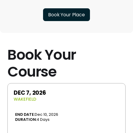
Book Your Place
Book Your
Course
DEC 7, 2026
WAKEFIELD
END DATE:
Dec 10, 2026
DURATION:
4 Days