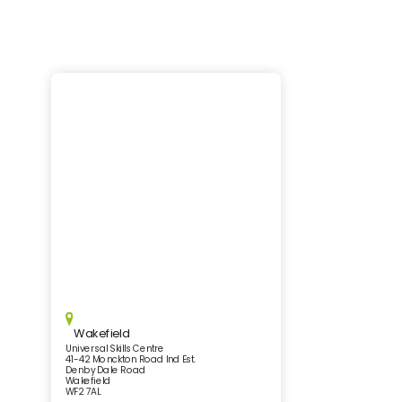
Wakefield
Universal Skills Centre
41-42 Monckton Road Ind Est.
Denby Dale Road
Wakefield
WF2 7AL