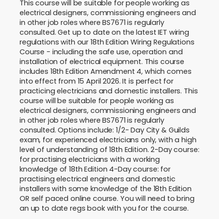
This course will be suitable for people working as
electrical designers, commissioning engineers and
in other job roles where BS7671 is regularly
consulted. Get up to date on the latest IET wiring
regulations with our 18th Edition Wiring Regulations
Course - including the safe use, operation and
installation of electrical equipment. This course
includes 18th Edition Amendment 4, which comes
into effect from 15 April 2026. It is perfect for
practicing electricians and domestic installers. This
course will be suitable for people working as
electrical designers, commissioning engineers and
in other job roles where BS7671 is regularly
consulted. Options include: 1/2- Day City & Guilds
exam, for experienced electricians only, with a high
level of understanding of 18th Edition. 2-Day course:
for practising electricians with a working
knowledge of 18th Edition 4-Day course: for
practising electrical engineers and domestic
installers with some knowledge of the 18th Edition
OR self paced online course. You will need to bring
an up to date regs book with you for the course.