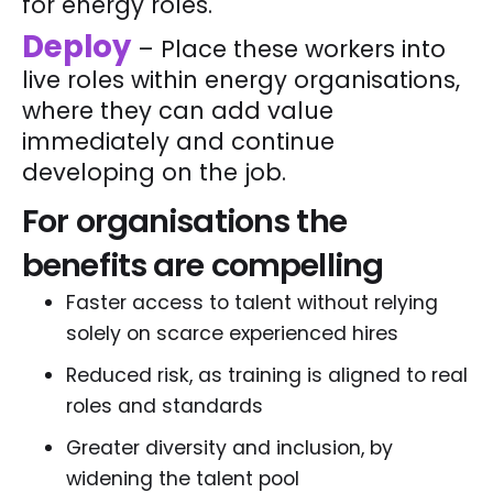
for energy roles.
Deploy
– Place these workers into
live roles within energy organisations,
where they can add value
immediately and continue
developing on the job.
For organisations the
benefits are compelling
Faster access to talent without relying
solely on scarce experienced hires
Reduced risk, as training is aligned to real
roles and standards
Greater diversity and inclusion, by
widening the talent pool