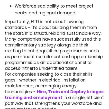
Workforce scalability to meet project
peaks and regional demand
Importantly, HTD is not about lowering
standards - it’s about building them in from
the start, in a structured and sustainable way.
Many companies have successfully used this
complimentary strategy alongside their
existing talent acquisition programmes such
as permanent recruitment and apprenticeship
programmes as an additional channel to
access hitherto unidentified talent.
For companies seeking to close their skills
gaps—whether in electrical installation,
maintenance, or emerging energy
technologies -
Hire, Train and Deploy bridges
training and employment
in a single, efficient
pathway that strengthens your workforce and