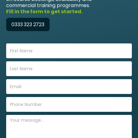
commercial training programmes.
Fill in the form to get started.
0333 323 2723