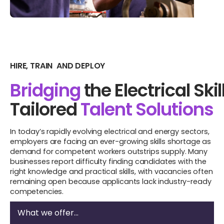
HIRE, TRAIN AND DEPLOY
Bridging
the Electrical Skil
Tailored
Talent Solutions
In today’s rapidly evolving electrical and energy sectors,
employers are facing an ever-growing skills shortage as
demand for competent workers outstrips supply. Many
businesses report difficulty finding candidates with the
right knowledge and practical skills, with vacancies often
remaining open because applicants lack industry-ready
competencies.
What we offer...