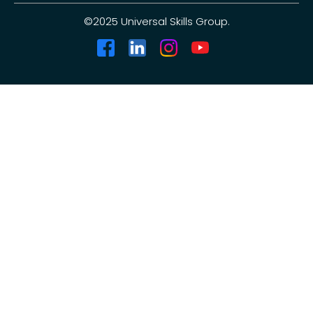
©2025 Universal Skills Group.