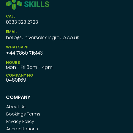
CALL
0333 323 2723
EMAIL
hello@universalskillsgroup.co.uk
WHATSAPP
+44 7860 716143
HOURS
Mon - Fri 8am - 4pm
COMPANY NO
04801169
COMPANY
About Us
Bookings Terms
Privacy Policy
Accreditations