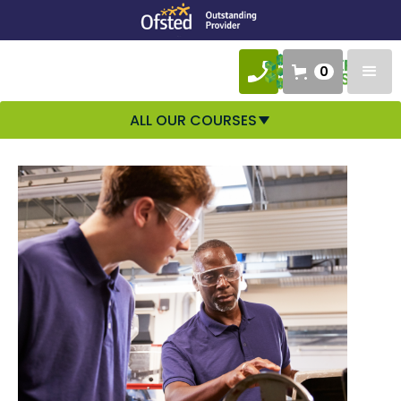
0
ALL OUR COURSES