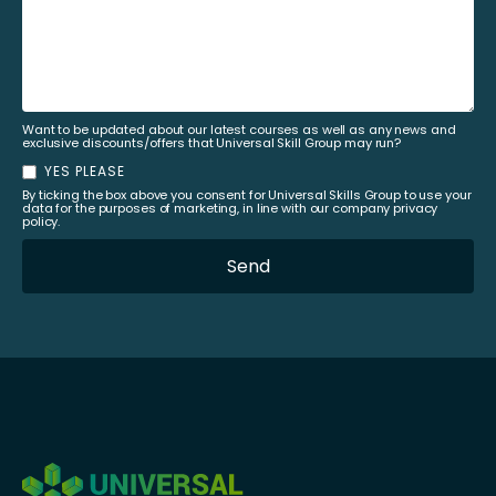
Want to be updated about our latest courses as well as any news and
exclusive discounts/offers that Universal Skill Group may run?
YES PLEASE
By ticking the box above you consent for Universal Skills Group to use your
data for the purposes of marketing, in line with our company privacy
policy.