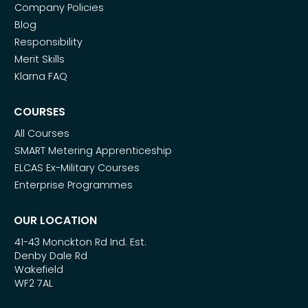
Company Policies
Blog
Responsibility
Merit Skills
Klarna FAQ
COURSES
All Courses
SMART Metering Apprenticeship
ELCAS Ex-Military Courses
Enterprise Programmes
OUR LOCATION
41-43 Monckton Rd Ind. Est.
Denby Dale Rd
Wakefield
WF2 7AL