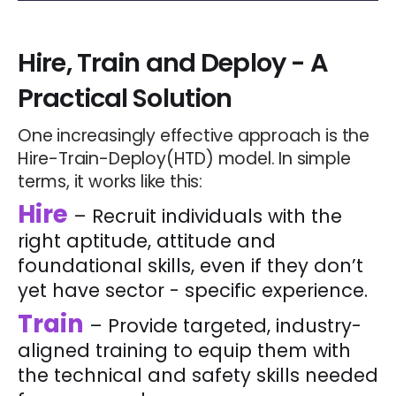
Hire, Train and Deploy
- A
Practical Solution
One increasingly effective approach is the
Hire-Train-Deploy(HTD) model. In simple
terms, it works like this:
Hire
– Recruit individuals with the
right aptitude, attitude and
foundational skills, even if they don’t
yet have sector - specific experience.
Train
– Provide targeted, industry-
aligned training to equip them with
the technical and safety skills needed