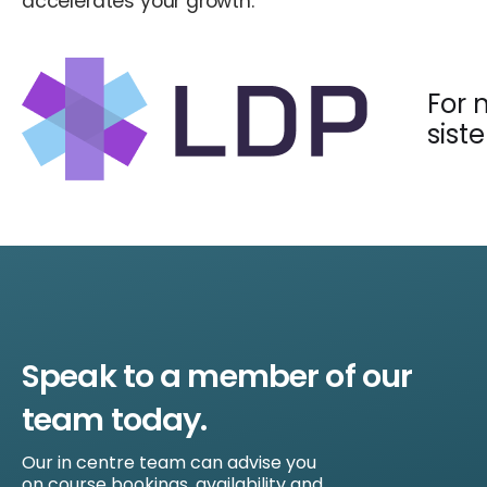
accelerates your growth.
For 
sist
Speak to a member of our
team today.
Our in centre team can advise you
on course bookings, availability and