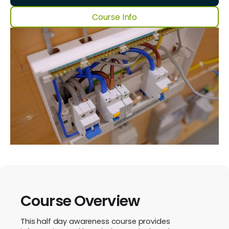
Course Info
Course Overview
This half day awareness course provides