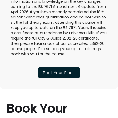
information and knowledge on the key changes
coming to the BS 7671 Amendment 4 update from
April 2026. If you have recently completed the 18th
edition wiring regs qualification and do not wish to
sit the full theory exam, attending this course will
keep you up to date on the BS 7671. You will receive
a certificate of attendance by Universal Skills. If you
require the full City & Guilds 2382-26 certificate,
then please take a look at our accredited 2382-26
course pages. Please bring your up to date regs
book with you for the course.
Book Your Place
Book Your