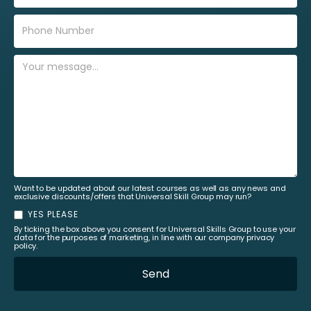
Want to be updated about our latest courses as well as any news and
exclusive discounts/offers that Universal Skill Group may run?
YES PLEASE
By ticking the box above you consent for Universal Skills Group to use your
data for the purposes of marketing, in line with our company privacy
policy.