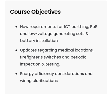
Course Objectives
New requirements for ICT earthing, PoE
and low-voltage generating sets &
battery installation.
Updates regarding medical locations,
firefighter’s switches and periodic
inspection & testing.
Energy efficiency considerations and
wiring clarifications