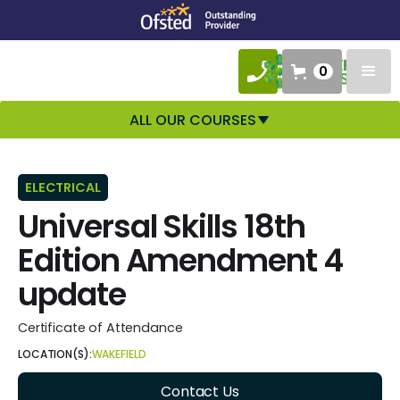
0
ALL OUR COURSES
ELECTRICAL
Universal Skills 18th
Edition Amendment 4
update
Certificate of Attendance
LOCATION(S):
WAKEFIELD
Contact Us