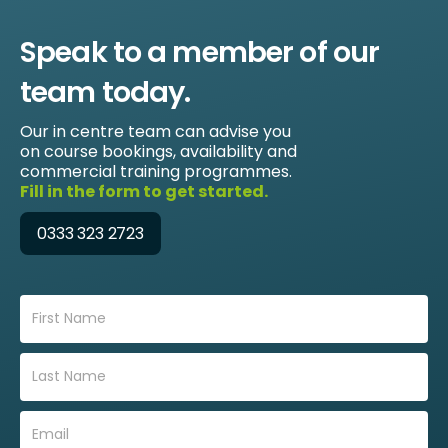
Speak to a member of our
team today.
Our in centre team can advise you
on course bookings, availability and
commercial training programmes.
Fill in the form to get started.
0333 323 2723