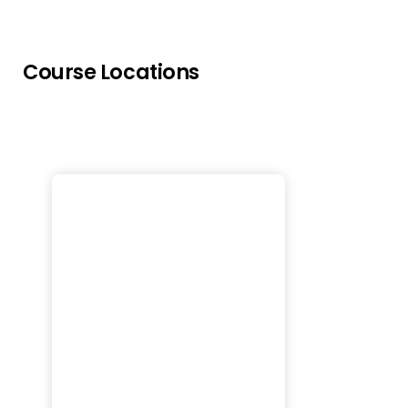
Course Locations