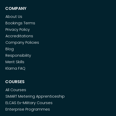
COMPANY
About Us
Bookings Terms
Privacy Policy
Accreditations
Company Policies
Blog
Responsibility
Merit Skills
Klarna FAQ
COURSES
All Courses
SMART Metering Apprenticeship
ELCAS Ex-Military Courses
Enterprise Programmes