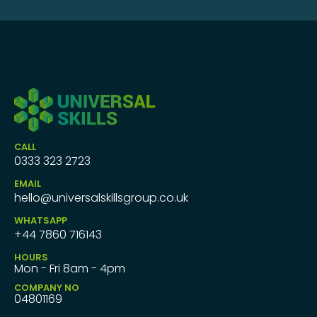
CALL
0333 323 2723
EMAIL
hello@universalskillsgroup.co.uk
WHATSAPP
+44 7860 716143
HOURS
Mon - Fri 8am - 4pm
COMPANY NO
04801169