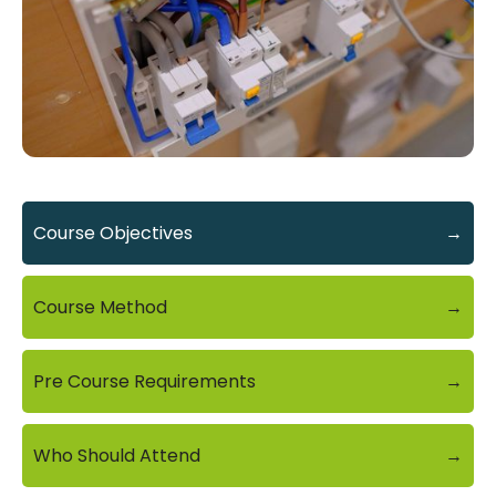
Course Objectives
→
Course Method
→
Pre Course Requirements
→
Who Should Attend
→