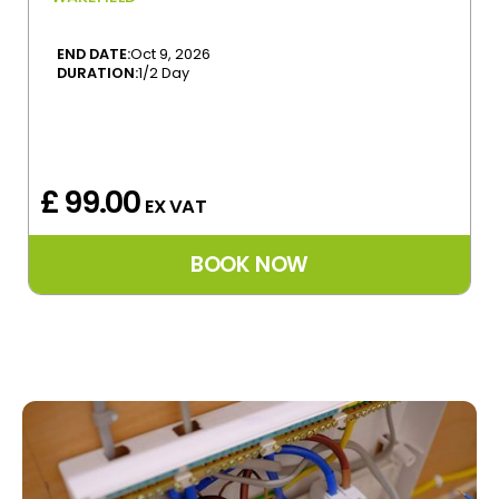
END DATE:
Oct 9, 2026
DURATION:
1/2 Day
£ 99.00
EX VAT