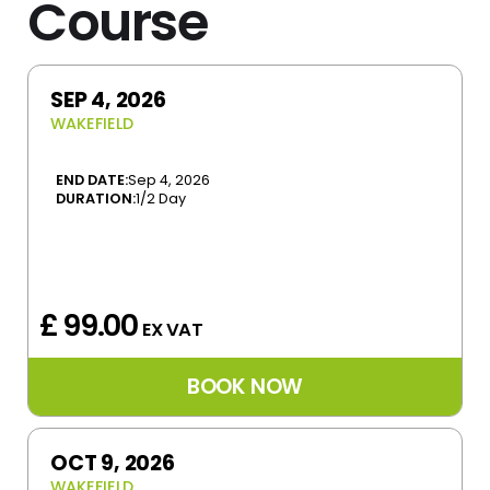
Course
SEP 4, 2026
WAKEFIELD
END DATE:
Sep 4, 2026
DURATION:
1/2 Day
£ 99.00
EX VAT
OCT 9, 2026
WAKEFIELD