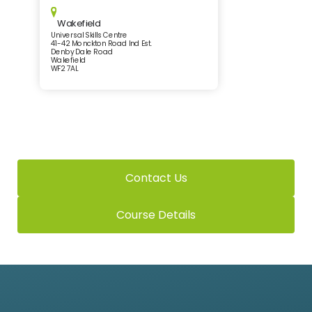
Wakefield
Universal Skills Centre
41-42 Monckton Road Ind Est.
Denby Dale Road
Wakefield
WF2 7AL
Contact Us
Course Details