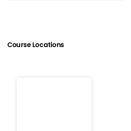
Course Locations