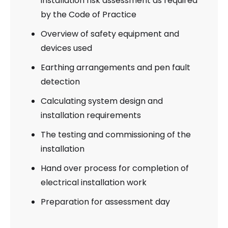
installation risk assessment as required
by the Code of Practice
Overview of safety equipment and
devices used
Earthing arrangements and pen fault
detection
Calculating system design and
installation requirements
The testing and commissioning of the
installation
Hand over process for completion of
electrical installation work
Preparation for assessment day