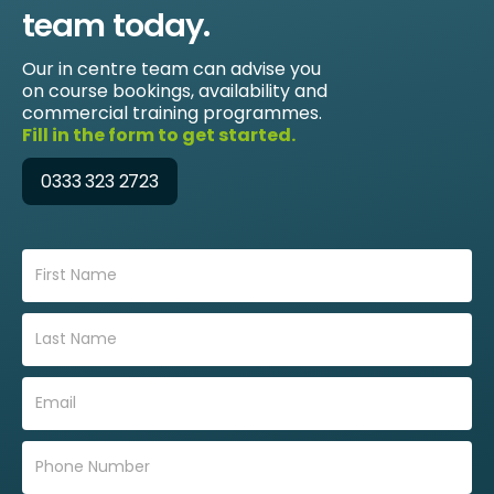
team today.
Our in centre team can advise you
on course bookings, availability and
commercial training programmes.
Fill in the form to get started.
0333 323 2723