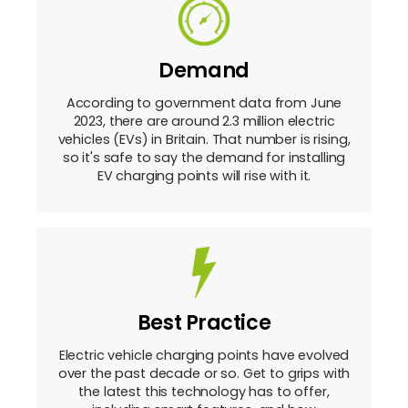
Demand
According to government data from June
2023, there are around 2.3 million electric
vehicles (EVs) in Britain. That number is rising,
so it's safe to say the demand for installing
EV charging points will rise with it.
Best Practice
Electric vehicle charging points have evolved
over the past decade or so. Get to grips with
the latest this technology has to offer,