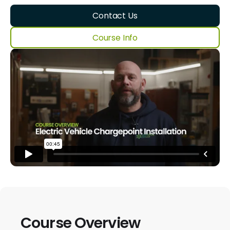
Contact Us
Course Info
Course Overview