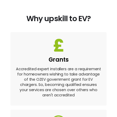
Why upskill to EV?
Grants
Accredited expert installers are a requirement
for homeowners wishing to take advantage
of the OZEV government grant for EV
chargers. So, becoming qualified ensures
your services are chosen over others who
aren't accredited