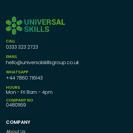
CALL
0333 323 2723
EMAIL
hello@universalskillsgroup.co.uk
WHATSAPP
+44 7860 716143
HOURS
Mon - Fri 8am - 4pm
COMPANY NO
04801169
COMPANY
About Us