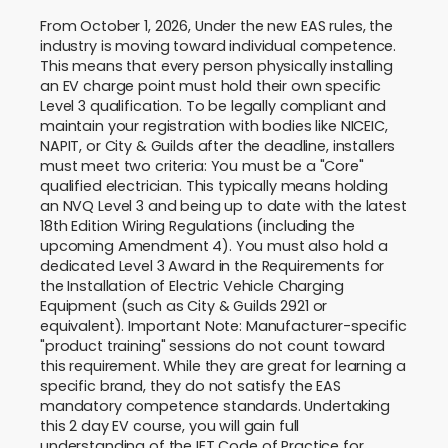
From October 1, 2026, Under the new EAS rules, the
industry is moving toward individual competence.
This means that every person physically installing
an EV charge point must hold their own specific
Level 3 qualification. To be legally compliant and
maintain your registration with bodies like NICEIC,
NAPIT, or City & Guilds after the deadline, installers
must meet two criteria: You must be a "Core"
qualified electrician. This typically means holding
an NVQ Level 3 and being up to date with the latest
18th Edition Wiring Regulations (including the
upcoming Amendment 4). You must also hold a
dedicated Level 3 Award in the Requirements for
the Installation of Electric Vehicle Charging
Equipment (such as City & Guilds 2921 or
equivalent). Important Note: Manufacturer-specific
"product training" sessions do not count toward
this requirement. While they are great for learning a
specific brand, they do not satisfy the EAS
mandatory competence standards. Undertaking
this 2 day EV course, you will gain full
understanding of the IET Code of Practice for