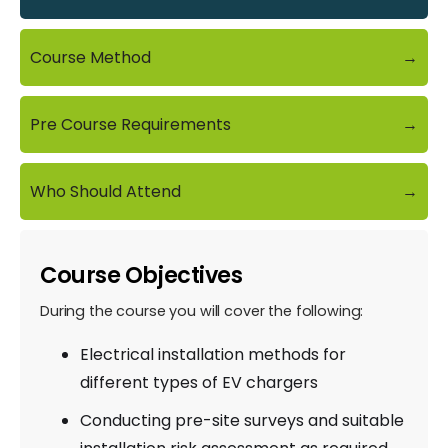
Course Method
→
Pre Course Requirements
→
Who Should Attend
→
Course Objectives
During the course you will cover the following:
Electrical installation methods for
different types of EV chargers
Conducting pre-site surveys and suitable