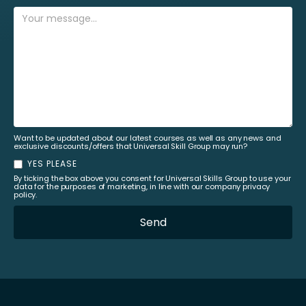
Want to be updated about our latest courses as well as any news and
exclusive discounts/offers that Universal Skill Group may run?
YES PLEASE
By ticking the box above you consent for Universal Skills Group to use your
data for the purposes of marketing, in line with our company privacy
policy.