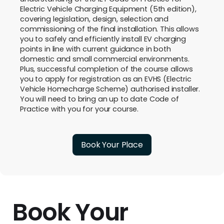
Electric Vehicle Charging Equipment (5th edition),
covering legislation, design, selection and
commissioning of the final installation. This allows
you to safely and efficiently install EV charging
points in line with current guidance in both
domestic and small commercial environments.
Plus, successful completion of the course allows
you to apply for registration as an EVHS (Electric
Vehicle Homecharge Scheme) authorised installer.
You will need to bring an up to date Code of
Practice with you for your course.
Book Your Place
Book Your