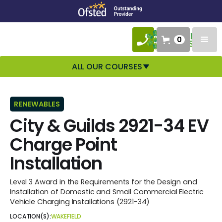
0
ALL OUR COURSES
RENEWABLES
City & Guilds 2921-34 EV
Charge Point
Installation
Level 3 Award in the Requirements for the Design and
Installation of Domestic and Small Commercial Electric
Vehicle Charging Installations (2921-34)
LOCATION(S):
WAKEFIELD