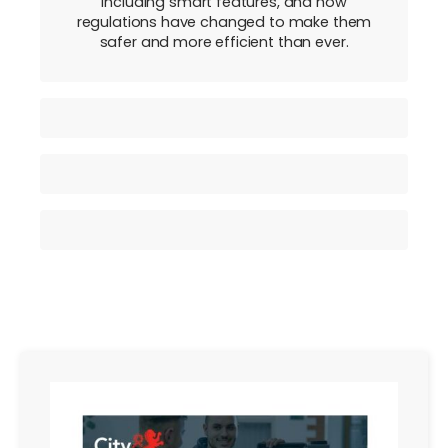
including smart features, and how
regulations have changed to make them
safer and more efficient than ever.