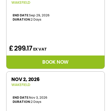
WAKEFIELD
END DATE:
Sep 29, 2026
DURATION:
2 Days
£ 299.17
EX VAT
NOV 2, 2026
WAKEFIELD
END DATE:
Nov 3, 2026
DURATION:
2 Days