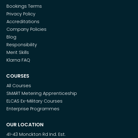
Bookings Terms
Privacy Policy
Accreditations
Company Policies
Blog
Responsibility
Merit Skills
Klarna FAQ
COURSES
All Courses
SMART Metering Apprenticeship
ELCAS Ex-Military Courses
Enterprise Programmes
OUR LOCATION
41-43 Monckton Rd Ind. Est.