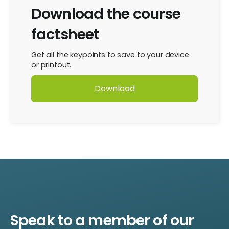
Download the course
factsheet
Get all the keypoints to save to your device
or printout.
Download
Speak to a member of our