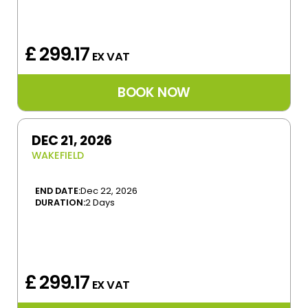
£ 299.17
EX VAT
DEC 21, 2026
WAKEFIELD
END DATE:
Dec 22, 2026
DURATION:
2 Days
£ 299.17
EX VAT