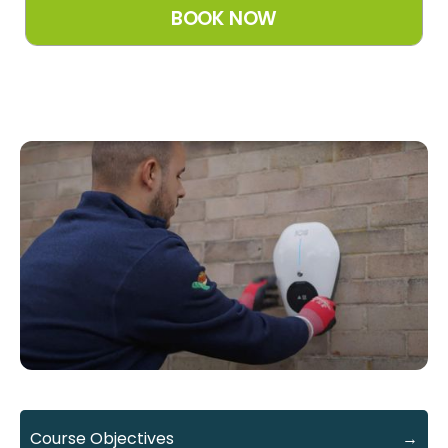
Course Objectives
→