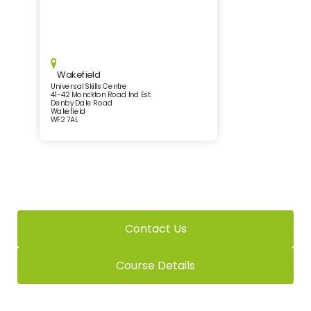
Wakefield
Universal Skills Centre
41-42 Monckton Road Ind Est.
Denby Dale Road
Wakefield
WF2 7AL
Contact Us
Course Details