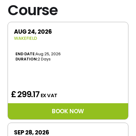
Course
AUG 24, 2026
WAKEFIELD
END DATE:
Aug 25, 2026
DURATION:
2 Days
£ 299.17
EX VAT
SEP 28, 2026